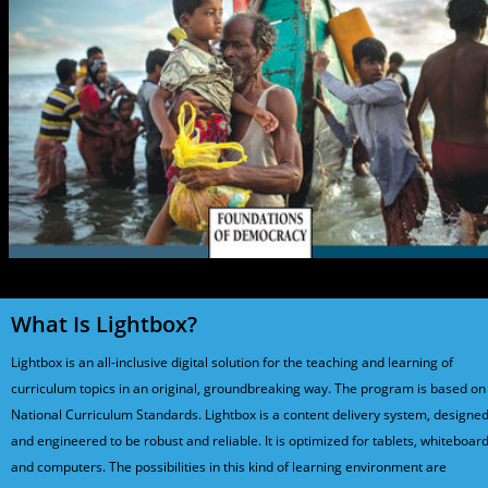
What Is Lightbox?
Lightbox is an all-inclusive digital solution for the teaching and learning of
curriculum topics in an original, groundbreaking way. The program is based on
National Curriculum Standards. Lightbox is a content delivery system, designe
and engineered to be robust and reliable. It is optimized for tablets, whiteboard
and computers. The possibilities in this kind of learning environment are