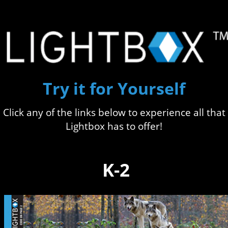
Try it for Yourself
Click any of the links below to experience all that
Lightbox has to offer!
K-2