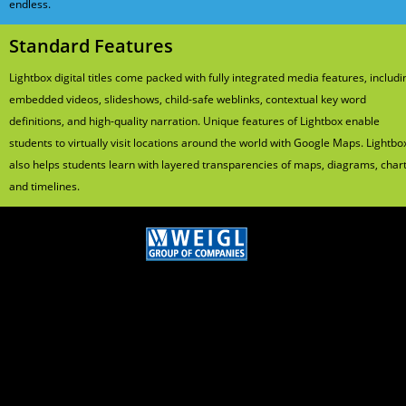
endless.
Standard Features
Lightbox digital titles come packed with fully integrated media features, includi
embedded videos, slideshows, child-safe weblinks, contextual key word
definitions, and high-quality narration. Unique features of Lightbox enable
students to virtually visit locations around the world with Google Maps. Lightbo
also helps students learn with layered transparencies of maps, diagrams, chart
and timelines.